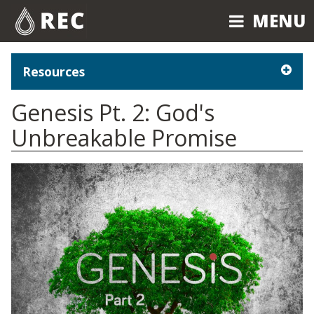
MENU
MENU
Resources
Genesis Pt. 2: God's
Unbreakable Promise