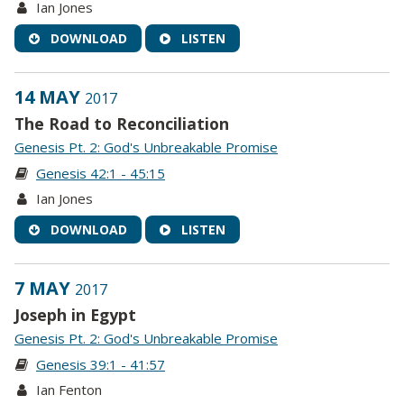
Ian Jones
DOWNLOAD
LISTEN
14 MAY
2017
The Road to Reconciliation
Genesis Pt. 2: God's Unbreakable Promise
Genesis 42:1 - 45:15
Ian Jones
DOWNLOAD
LISTEN
7 MAY
2017
Joseph in Egypt
Genesis Pt. 2: God's Unbreakable Promise
Genesis 39:1 - 41:57
Ian Fenton