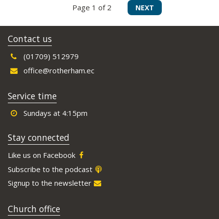
Page 1 of 2
NEXT
Contact us
(01709) 512979
office@rotherham.ec
Service time
Sundays at 4:15pm
Stay connected
Like us on Facebook
Subscribe to the podcast
Signup to the newsletter
Church office