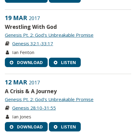
19 MAR
2017
Wrestling With God
Genesis Pt. 2: God's Unbreakable Promise
Genesis 32:1-33:17
Ian Fenton
DOWNLOAD
LISTEN
12 MAR
2017
A Crisis & A Journey
Genesis Pt. 2: God's Unbreakable Promise
Genesis 28:10-31:55
Ian Jones
DOWNLOAD
LISTEN