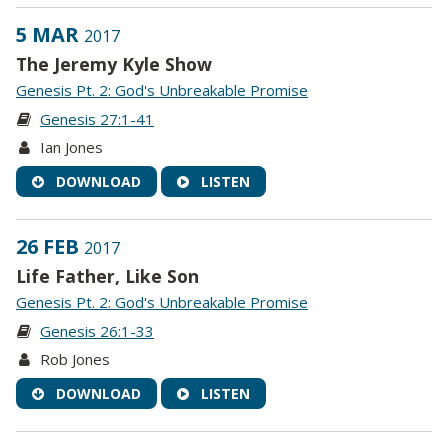
5 MAR
2017
The Jeremy Kyle Show
Genesis Pt. 2: God's Unbreakable Promise
Genesis 27:1-41
Ian Jones
DOWNLOAD
LISTEN
26 FEB
2017
Life Father, Like Son
Genesis Pt. 2: God's Unbreakable Promise
Genesis 26:1-33
Rob Jones
DOWNLOAD
LISTEN