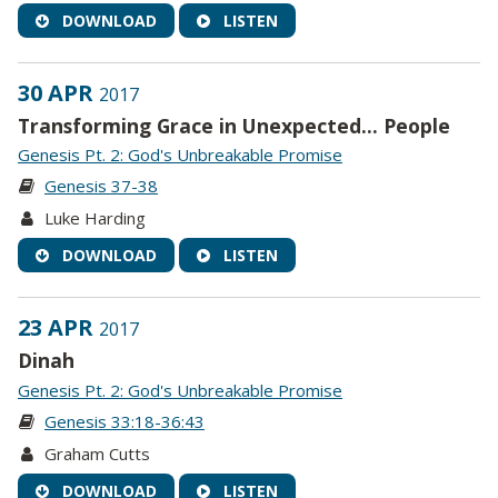
DOWNLOAD
LISTEN
30 APR
2017
Transforming Grace in Unexpected... People
Genesis Pt. 2: God's Unbreakable Promise
Genesis 37-38
Luke Harding
DOWNLOAD
LISTEN
23 APR
2017
Dinah
Genesis Pt. 2: God's Unbreakable Promise
Genesis 33:18-36:43
Graham Cutts
DOWNLOAD
LISTEN