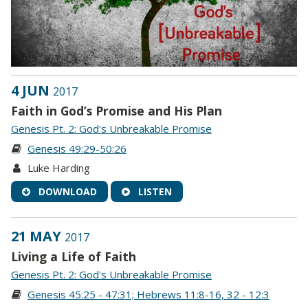
4 JUN
2017
Faith in God’s Promise and His Plan
Genesis Pt. 2: God's Unbreakable Promise
Genesis 49:29-50:26
Luke Harding
DOWNLOAD
LISTEN
21 MAY
2017
Living a Life of Faith
Genesis Pt. 2: God's Unbreakable Promise
Genesis 45:25 - 47:31; Hebrews 11:8-16, 32 - 12:3