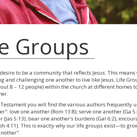
fe Groups
 desire to be a community that reflects Jesus. This means
g and challenging one another to live like Jesus. Life Gr
out 8 – 12 people) within the church at different homes t
her.
Testament you will find the various authors frequently urg
r": love one another (Rom 13:8); serve one another (Ga 5:1
 (Jas 5:13); bear one another's burdens (Gal 6:2); encour
h 4:11). This is exactly why our life groups exist—to grow 
another".