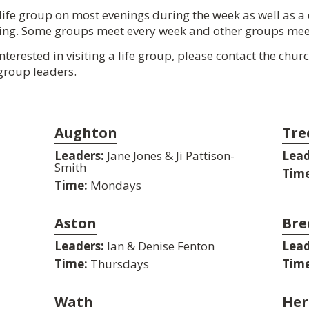
life group on most evenings during the week as well as a
ning. Some groups meet every week and other groups mee
interested in visiting a life group, please contact the chu
 group leaders.
Aughton
Tre
Leaders:
Jane Jones & Ji Pattison-
Lead
Smith
Time
Time:
Mondays
Aston
Bre
Leaders:
Ian & Denise Fenton
Lead
Time:
Thursdays
Time
Wath
Her