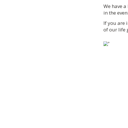
We have a 
in the eve
If you are 
of our life