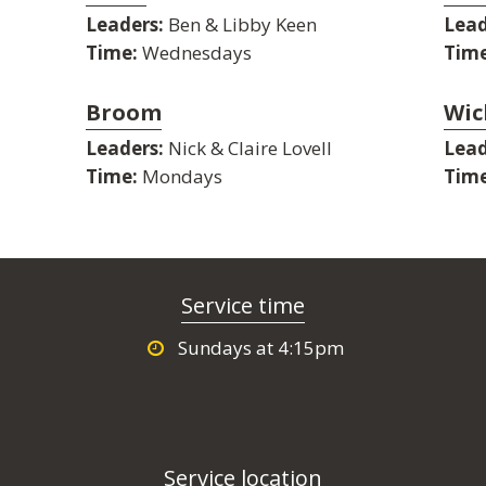
Leaders:
Ben & Libby Keen
Lead
Time:
Wednesdays
Time
Broom
Wic
Leaders:
Nick & Claire Lovell
Lead
Time:
Mondays
Time
Service time
Sundays at 4:15pm
Service location