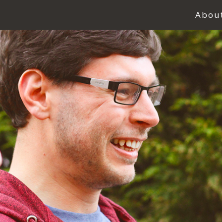
Abou
Abou