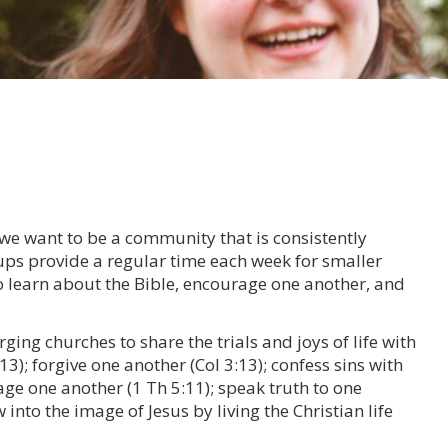
 we want to be a community that is consistently
oups provide a regular time each week for smaller
o learn about the Bible, encourage one another, and
ing churches to share the trials and joys of life with
3); forgive one another (Col 3:13); confess sins with
age one another (1 Th 5:11); speak truth to one
into the image of Jesus by living the Christian life