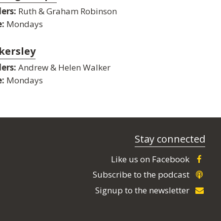
ers:
Ruth & Graham Robinson
:
Mondays
kersley
ers:
Andrew & Helen Walker
:
Mondays
Stay connected
Like us on Facebook
Subscribe to the podcast
Signup to the newsletter