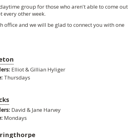
 daytime group for those who aren't able to come out
t every other week.
rch office and we will be glad to connect you with one
eton
ers:
Elliot & Gillian Hyliger
:
Thursdays
cks
ers:
David & Jane Harvey
:
Mondays
ringthorpe