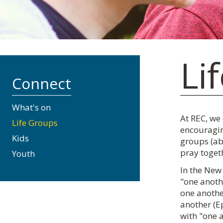
Li
Connect
What's on
At REC, we
Life Groups
encouragin
Kids
groups (ab
pray toget
Youth
In the New 
"one anothe
one another
another (Ep
with "one 