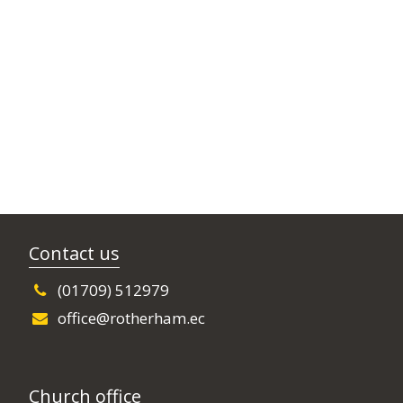
Contact us
(01709) 512979
office@rotherham.ec
Church office