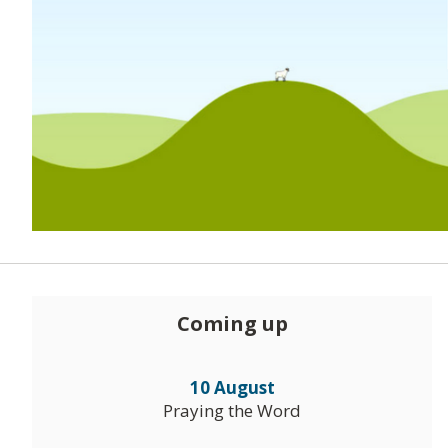
Coming up
10 August
Praying the Word