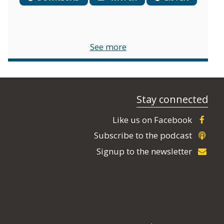
See more
Stay connected
Like us on Facebook
Subscribe to the podcast
Signup to the newsletter