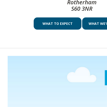
Rotherham
S60 3NR
WHAT TO EXPECT
WHAT WE'