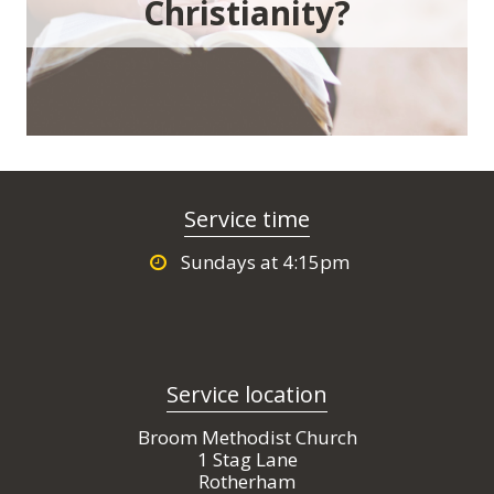
Christianity?
Service time
Sundays at 4:15pm
Service location
Broom Methodist Church
1 Stag Lane
Rotherham