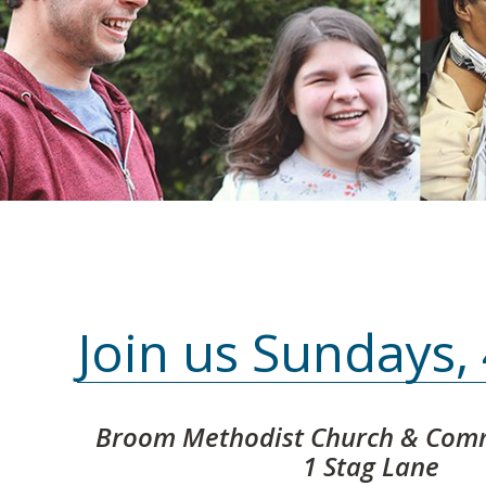
Join us Sundays
Broom Methodist Church & Comm
1 Stag Lane