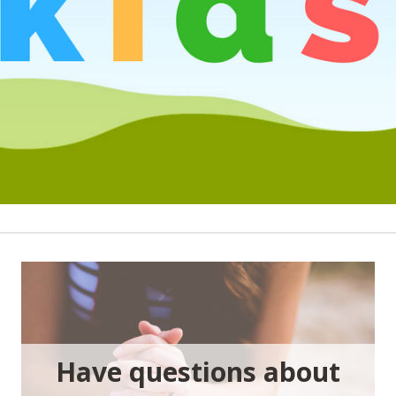
Have questions about