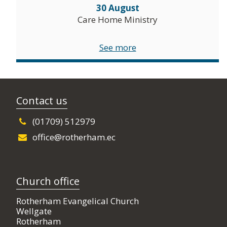
30 August
Care Home Ministry
See more
Contact us
(01709) 512979
office@rotherham.ec
Church office
Rotherham Evangelical Church
Wellgate
Rotherham