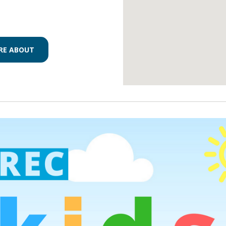
RE ABOUT