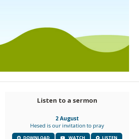
Listen to a sermon
2 August
Hesed is our invitation to pray
DOWNLOAD
WATCH
LISTEN