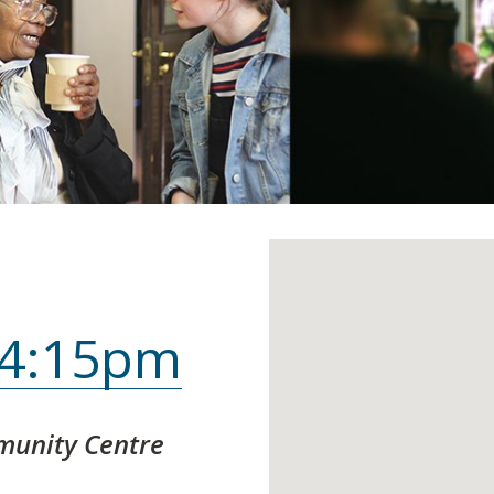
, 4:15pm
unity Centre