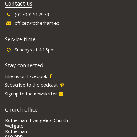
Contact us
(01709) 512979
office@rotherham.ec
Service time
Sundays at 4:15pm
Stay connected
Like us on Facebook
Subscribe to the podcast
Signup to the newsletter
Church office
Rotherham Evangelical Church
Wellgate
Rotherham
S60 2PD