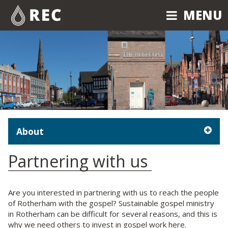
MENU
MENU
About
Partnering with us
Are you interested in partnering with us to reach the people
of Rotherham with the gospel? Sustainable gospel ministry
in Rotherham can be difficult for several reasons, and this is
why we need others to invest in gospel work here.