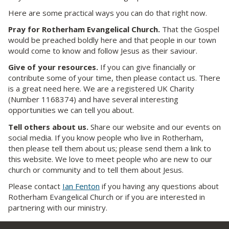
Here are some practical ways you can do that right now.
Pray
for Rotherham Evangelical Church.
That the Gospel
would be preached boldly here and that people in our town
would come to know and follow Jesus as their saviour.
Give of your resources.
If you can give financially or
contribute some of your time, then please contact us. There
is a great need here. We are a registered UK Charity
(Number 1168374) and have several interesting
opportunities we can tell you about.
Tell others about us.
Share our website and our events on
social media. If you know people who live in Rotherham,
then please tell them about us; please send them a link to
this website. We love to meet people who are new to our
church or community and to tell them about Jesus.
Please contact
Ian Fenton
if you having any questions about
Rotherham Evangelical Church or if you are interested in
partnering with our ministry.