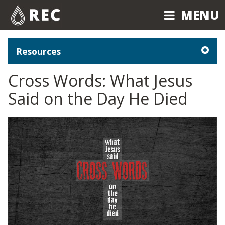
MENU
MENU
Resources
Cross Words: What Jesus
Said on the Day He Died