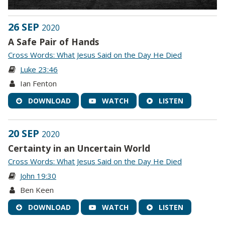
26 SEP
2020
A Safe Pair of Hands
Cross Words: What Jesus Said on the Day He Died
Luke 23:46
Ian Fenton
DOWNLOAD
WATCH
LISTEN
20 SEP
2020
Certainty in an Uncertain World
Cross Words: What Jesus Said on the Day He Died
John 19:30
Ben Keen
DOWNLOAD
WATCH
LISTEN