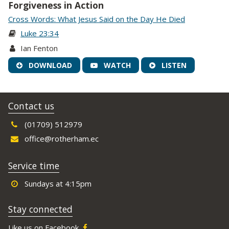
Forgiveness in Action
Cross Words: What Jesus Said on the Day He Died
Luke 23:34
Ian Fenton
DOWNLOAD
WATCH
LISTEN
Contact us
(01709) 512979
office@rotherham.ec
Service time
Sundays at 4:15pm
Stay connected
Like us on Facebook