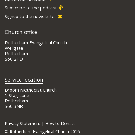
Subscribe to the podcast
Signup to the newsletter
Church office
Rotherham Evangelical Church
Wellgate
Rotherham
S60 2PD
Service location
Broom Methodist Church
1 Stag Lane
Rotherham
S60 3NR
Privacy Statement
|
How to Donate
©
Rotherham Evangelical Church 2026