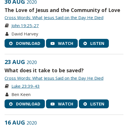
30 AUG
2020
The Love of Jesus and the Community of Love
Cross Words: What Jesus Said on the Day He Died
John 19:25-27
David Harvey
DOWNLOAD
WATCH
LISTEN
23 AUG
2020
What does it take to be saved?
Cross Words: What Jesus Said on the Day He Died
Luke 23:39-43
Ben Keen
DOWNLOAD
WATCH
LISTEN
16 AUG
2020