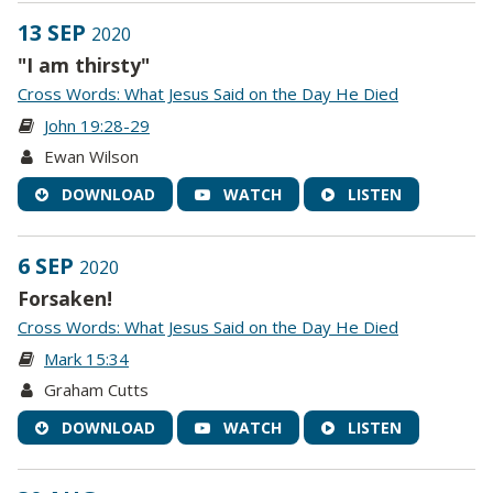
13 SEP
2020
"I am thirsty"
Cross Words: What Jesus Said on the Day He Died
John 19:28-29
Ewan Wilson
DOWNLOAD
WATCH
LISTEN
6 SEP
2020
Forsaken!
Cross Words: What Jesus Said on the Day He Died
Mark 15:34
Graham Cutts
DOWNLOAD
WATCH
LISTEN