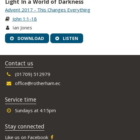
Light In a World of Darkness
Advent 2017 - This Changes Everything
John 1:1-18
Ian Jones
DOWNLOAD
LISTEN
Contact us
(01709) 512979
office@rotherham.ec
Service time
Sundays at 4:15pm
Stay connected
Like us on Facebook