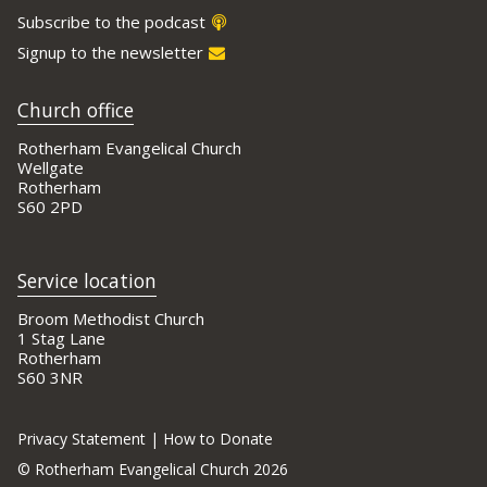
Subscribe to the podcast
Signup to the newsletter
Church office
Rotherham Evangelical Church
Wellgate
Rotherham
S60 2PD
Service location
Broom Methodist Church
1 Stag Lane
Rotherham
S60 3NR
Privacy Statement
|
How to Donate
©
Rotherham Evangelical Church 2026