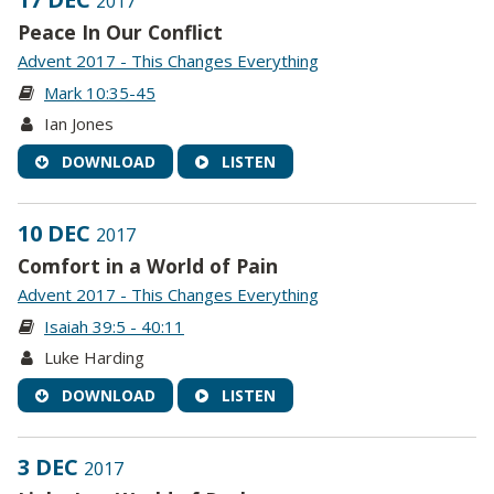
2017
Peace In Our Conflict
Advent 2017 - This Changes Everything
Mark 10:35-45
Ian Jones
DOWNLOAD
LISTEN
10 DEC
2017
Comfort in a World of Pain
Advent 2017 - This Changes Everything
Isaiah 39:5 - 40:11
Luke Harding
DOWNLOAD
LISTEN
3 DEC
2017