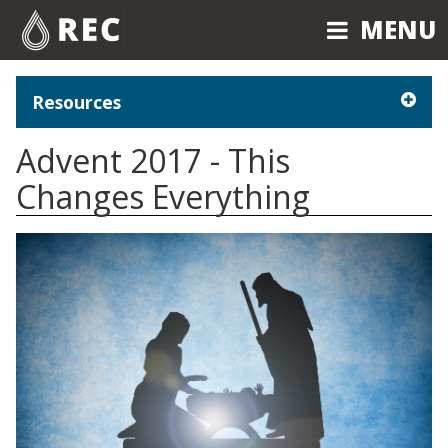
MENU
MENU
Resources
Advent 2017 - This
Changes Everything