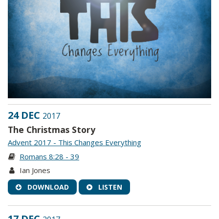
24 DEC
2017
The Christmas Story
Advent 2017 - This Changes Everything
Romans 8:28 - 39
Ian Jones
DOWNLOAD
LISTEN
17 DEC